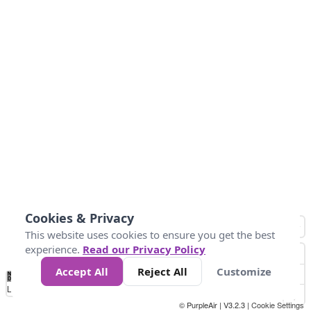
Cookies & Privacy
This website uses cookies to ensure you get the best
experience.
Read our Privacy Policy
Accept All
Reject All
Customize
No
0
34
67
100
150
200
Data
Loading...
© PurpleAir | V3.2.3 |
Cookie Settings