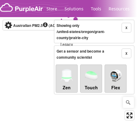
Skip to content
Store
Solutions
Tools
Resources
Australian PM2.5
(AQI)
Showing only
10-minute
X
/united-states/oregon/grant-
county/prairie-city
Legacy...
Get a sensor and become a
X
community scientist
Zen
Touch
Flex