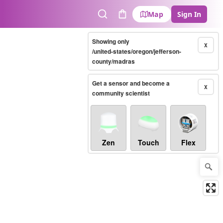
Map
Sign In
Search
Cart
Showing only
X
/united-states/oregon/jefferson-
county/madras
Get a sensor and become a
X
community scientist
Zen
Touch
Flex