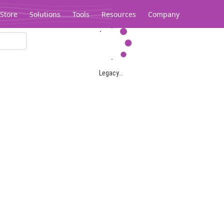
Store
Solutions
Tools
Resources
Company
Legacy...