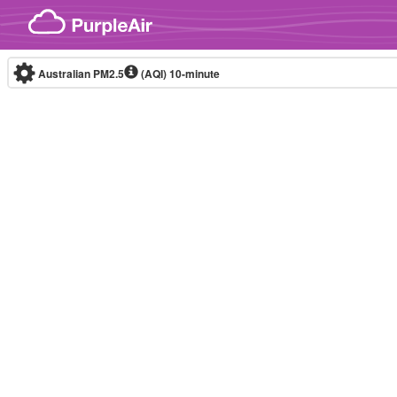
Skip to content
Australian PM2.5
(AQI)
10-minute