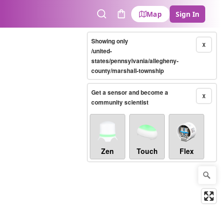
Map
Sign In
Search
Cart
Showing only
X
/united-
states/pennsylvania/allegheny-
county/marshall-township
Get a sensor and become a
X
community scientist
Zen
Touch
Flex