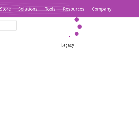
Store
Solutions
Tools
Resources
Company
Legacy...