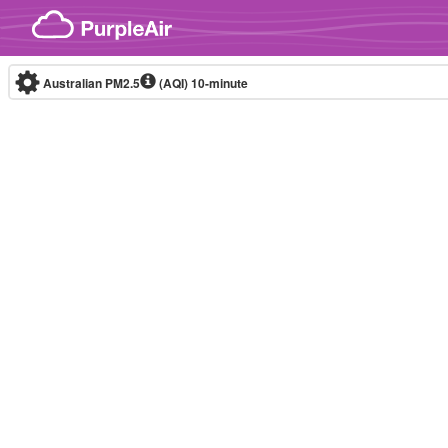
Skip to content
Australian PM2.5
(AQI)
10-minute