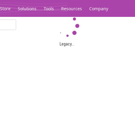
Store
Solutions
Tools
Resources
Company
Legacy...