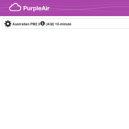
Skip to content
Australian PM2.5
(AQI)
10-minute