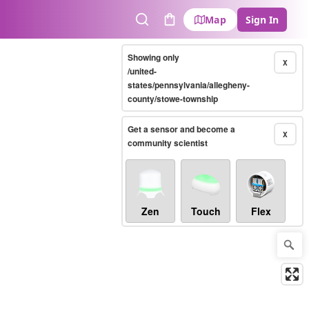
Map
Sign In
Search
Cart
Showing only
X
/united-
states/pennsylvania/allegheny-
county/stowe-township
Get a sensor and become a
X
community scientist
Zen
Touch
Flex