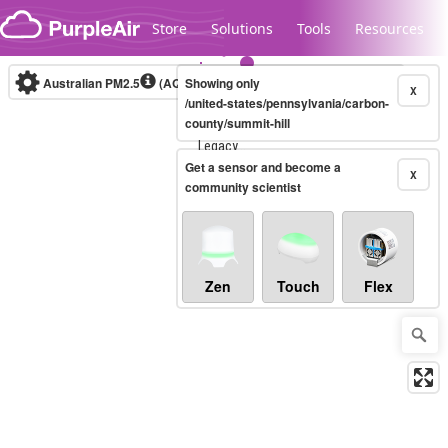
Skip to content
Store
Solutions
Tools
Resources
Australian PM2.5
(AQI)
Showing only
10-minute
X
/united-states/pennsylvania/carbon-
county/summit-hill
Legacy...
Get a sensor and become a
X
community scientist
Zen
Touch
Flex