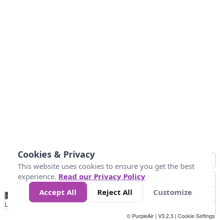
Cookies & Privacy
This website uses cookies to ensure you get the best
experience.
Read our Privacy Policy
Accept All
Reject All
Customize
No
0
34
67
100
150
200
Data
Loading...
© PurpleAir | V3.2.3 |
Cookie Settings