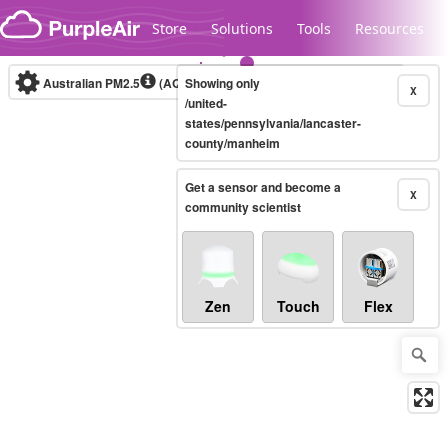
Skip to content
Store
Solutions
Tools
Resources
Australian PM2.5
(AQI)
Showing only
10-minute
X
/united-
states/pennsylvania/lancaster-
county/manheim
Legacy...
Get a sensor and become a
X
community scientist
Zen
Touch
Flex