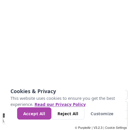
Cookies & Privacy
This website uses cookies to ensure you get the best
experience.
Read our Privacy Policy
Accept All
Reject All
Customize
No
0
34
67
100
150
200
Data
Loading...
© PurpleAir | V3.2.3 |
Cookie Settings