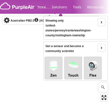
Skip to content
Store
Solutions
Tools
Resources
Australian PM2.5
(AQI)
Showing only
10-minute
X
/united-
states/pennsylvania/washington-
county/nottingham-township
Legacy...
Get a sensor and become a
X
community scientist
Zen
Touch
Flex