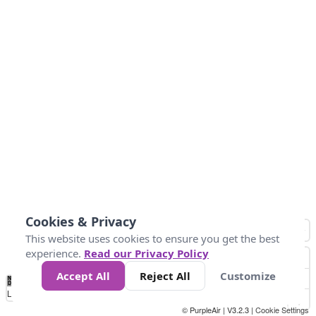
Cookies & Privacy
This website uses cookies to ensure you get the best
experience.
Read our Privacy Policy
Accept All
Reject All
Customize
No
0
34
67
100
150
200
Data
Loading...
© PurpleAir | V3.2.3 |
Cookie Settings