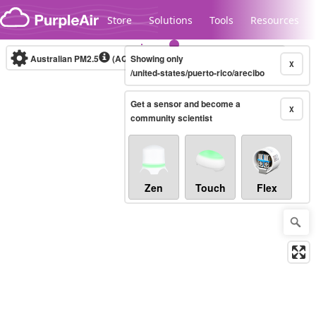
Skip to content
Store
Solutions
Tools
Resources
Australian PM2.5
(AQI)
Showing only
10-minute
X
/united-states/puerto-rico/arecibo
Get a sensor and become a
Legacy...
X
community scientist
Zen
Touch
Flex