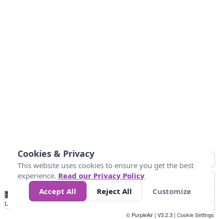
Cookies & Privacy
This website uses cookies to ensure you get the best
experience.
Read our Privacy Policy
Accept All
Reject All
Customize
No
0
34
67
100
150
200
Data
Loading...
© PurpleAir | V3.2.3 |
Cookie Settings