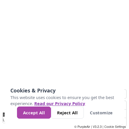
Cookies & Privacy
This website uses cookies to ensure you get the best
experience.
Read our Privacy Policy
Accept All
Reject All
Customize
No
0
34
67
100
150
200
Data
Loading...
© PurpleAir | V3.2.3 |
Cookie Settings