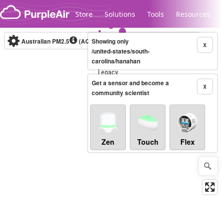
Skip to content
Store
Solutions
Tools
Resources
Australian PM2.5
(AQI)
Showing only
10-minute
X
/united-states/south-
carolina/hanahan
Legacy...
Get a sensor and become a
X
community scientist
Zen
Touch
Flex