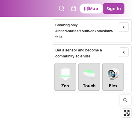
Map
Sign In
Search
Cart
Showing only
X
/united-states/south-dakota/sioux-
falls
Get a sensor and become a
X
community scientist
Zen
Touch
Flex