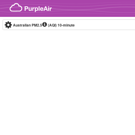
Skip to content
Australian PM2.5
(AQI)
10-minute