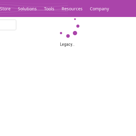
Store
Solutions
Tools
Resources
Company
Legacy...