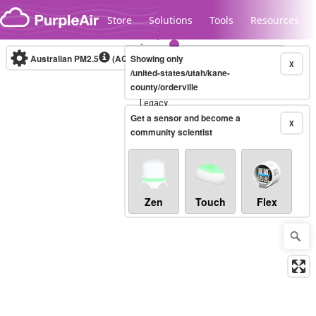
Skip to content
Store
Solutions
Tools
Resources
Australian PM2.5
(AQI)
Showing only
10-minute
X
/united-states/utah/kane-
county/orderville
Legacy...
Get a sensor and become a
X
community scientist
Zen
Touch
Flex