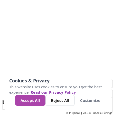
Cookies & Privacy
This website uses cookies to ensure you get the best
experience.
Read our Privacy Policy
Accept All
Reject All
Customize
No
0
34
67
100
150
200
Data
Loading...
© PurpleAir | V3.2.3 |
Cookie Settings