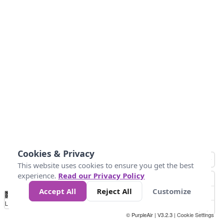
Cookies & Privacy
This website uses cookies to ensure you get the best
experience.
Read our Privacy Policy
Accept All
Reject All
Customize
No
0
34
67
100
150
200
Data
Loading...
© PurpleAir | V3.2.3 |
Cookie Settings