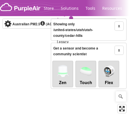
Skip to content
Store
Solutions
Tools
Resources
Australian PM2.5
(AQI)
Showing only
10-minute
X
/united-states/utah/utah-
county/cedar-hills
Legacy...
Get a sensor and become a
X
community scientist
Zen
Touch
Flex