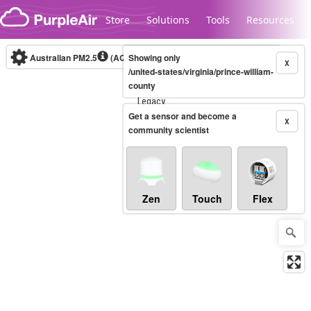
Skip to content
Store
Solutions
Tools
Resources
Australian PM2.5
(AQI)
Showing only
10-minute
X
/united-states/virginia/prince-william-
county
Legacy...
Get a sensor and become a
X
community scientist
Zen
Touch
Flex