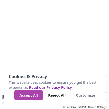
Cookies & Privacy
This website uses cookies to ensure you get the best
experience.
Read our Privacy Policy
Accept All
Reject All
Customize
No
0
34
67
100
150
200
Data
Loading...
© PurpleAir | V3.2.3 |
Cookie Settings