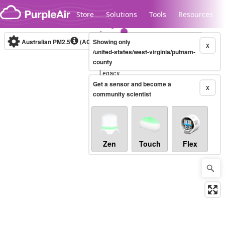
Skip to content
Store
Solutions
Tools
Resources
Australian PM2.5
(AQI)
Showing only
10-minute
X
/united-states/west-virginia/putnam-
county
Legacy...
Get a sensor and become a
X
community scientist
Zen
Touch
Flex