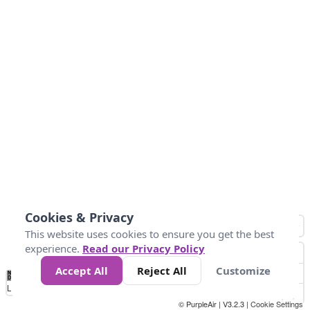
Cookies & Privacy
This website uses cookies to ensure you get the best
experience.
Read our Privacy Policy
Accept All
Reject All
Customize
No
0
34
67
100
150
200
Data
Loading...
© PurpleAir | V3.2.3 |
Cookie Settings