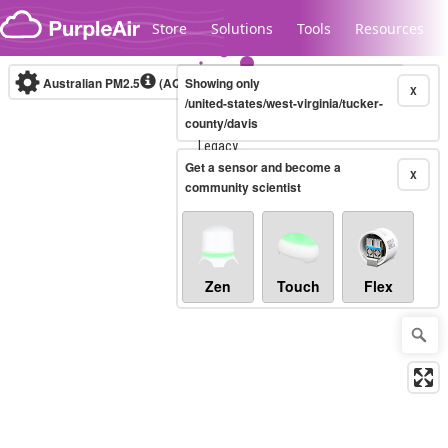
Skip to content
Store
Solutions
Tools
Resources
Australian PM2.5
(AQI)
Showing only
10-minute
X
/united-states/west-virginia/tucker-
county/davis
Legacy...
Get a sensor and become a
X
community scientist
Zen
Touch
Flex