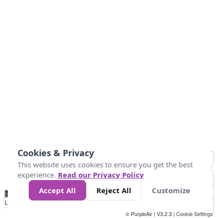
Cookies & Privacy
This website uses cookies to ensure you get the best
experience.
Read our Privacy Policy
Accept All
Reject All
Customize
No
0
34
67
100
150
200
Data
Loading...
© PurpleAir | V3.2.3 |
Cookie Settings