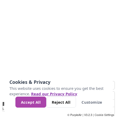
Cookies & Privacy
This website uses cookies to ensure you get the best
experience.
Read our Privacy Policy
Accept All
Reject All
Customize
No
0
34
67
100
150
200
Data
Loading...
© PurpleAir | V3.2.3 |
Cookie Settings