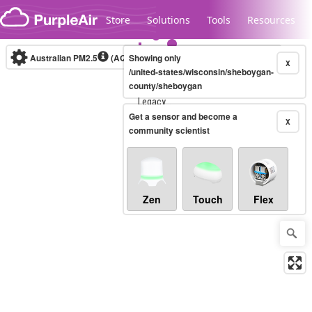
Skip to content
Store
Solutions
Tools
Resources
Australian PM2.5
(AQI)
Showing only
10-minute
X
/united-states/wisconsin/sheboygan-
county/sheboygan
Legacy...
Get a sensor and become a
X
community scientist
Zen
Touch
Flex