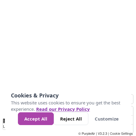
Cookies & Privacy
This website uses cookies to ensure you get the best
experience.
Read our Privacy Policy
Accept All
Reject All
Customize
No
0
34
67
100
150
200
Data
Loading...
© PurpleAir | V3.2.3 |
Cookie Settings