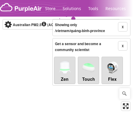
Skip to content
Store
Solutions
Tools
Resources
Australian PM2.5
(AQI)
Showing only
10-minute
X
/vietnam/quảng-bình-province
Get a sensor and become a
Legacy...
X
community scientist
Zen
Touch
Flex