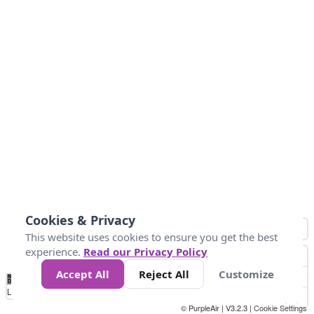
Cookies & Privacy
This website uses cookies to ensure you get the best
experience.
Read our Privacy Policy
Accept All
Reject All
Customize
No
0
40
80
120
200
Data
Loading...
© PurpleAir | V3.2.3 |
Cookie Settings