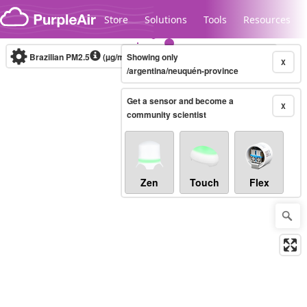
Skip to content
Store
Solutions
Tools
Resources
Brazilian PM2.5
(µg/m³)
Showing only
10-minute
X
/argentina/neuquén-province
Get a sensor and become a
Legacy...
X
community scientist
Zen
Touch
Flex