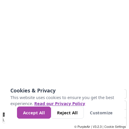
Cookies & Privacy
This website uses cookies to ensure you get the best
experience.
Read our Privacy Policy
Accept All
Reject All
Customize
No
0
40
80
120
200
Data
Loading...
© PurpleAir | V3.2.3 |
Cookie Settings