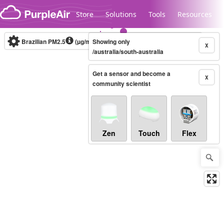
Skip to content
Store
Solutions
Tools
Resources
Brazilian PM2.5
(µg/m³)
Showing only
10-minute
X
/australia/south-australia
Get a sensor and become a
Legacy...
X
community scientist
Zen
Touch
Flex