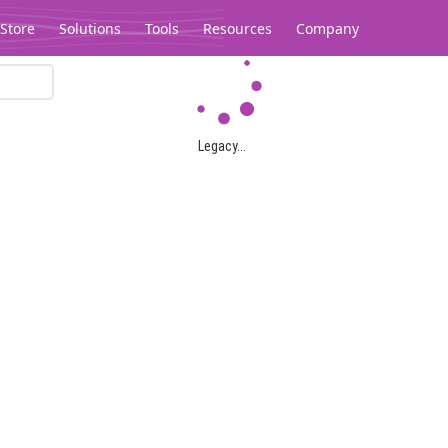
Store
Solutions
Tools
Resources
Company
Legacy...