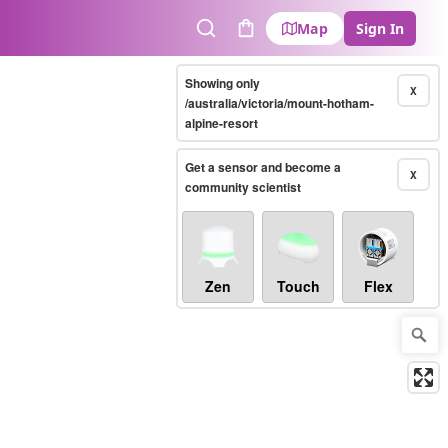
Map
Sign In
Search
Cart
Showing only
X
/australia/victoria/mount-hotham-
alpine-resort
Get a sensor and become a
X
community scientist
Zen
Touch
Flex