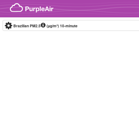
Skip to content
Brazilian PM2.5
(µg/m³)
10-minute