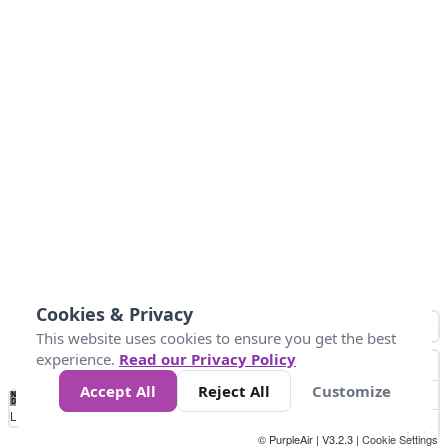
Cookies & Privacy
This website uses cookies to ensure you get the best
experience.
Read our Privacy Policy
Accept All
Reject All
Customize
No
0
40
80
120
200
Data
Loading...
© PurpleAir | V3.2.3 |
Cookie Settings