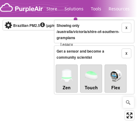
Skip to content
Store
Solutions
Tools
Resources
Brazilian PM2.5
(µg/m³)
Showing only
10-minute
X
/australia/victoria/shire-of-southern-
grampians
Legacy...
Get a sensor and become a
X
community scientist
Zen
Touch
Flex