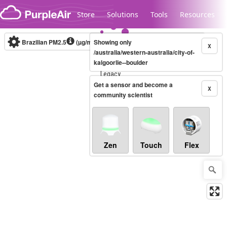
Skip to content
Store
Solutions
Tools
Resources
Brazilian PM2.5
(µg/m³)
Showing only
10-minute
X
/australia/western-australia/city-of-
kalgoorlie--boulder
Legacy...
Get a sensor and become a
X
community scientist
Zen
Touch
Flex