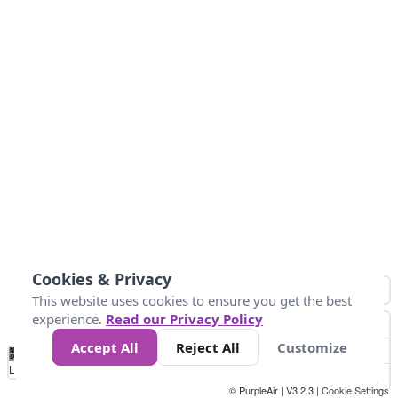
Cookies & Privacy
This website uses cookies to ensure you get the best
experience.
Read our Privacy Policy
Accept All
Reject All
Customize
No
0
40
80
120
200
Data
Loading...
© PurpleAir | V3.2.3 |
Cookie Settings