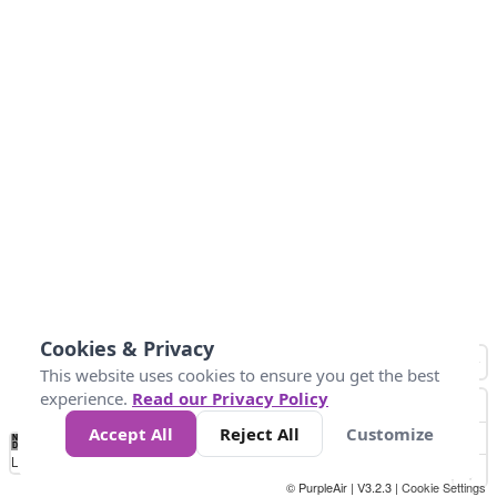
Cookies & Privacy
This website uses cookies to ensure you get the best
experience.
Read our Privacy Policy
Accept All
Reject All
Customize
No
0
40
80
120
200
Data
Loading...
© PurpleAir | V3.2.3 |
Cookie Settings