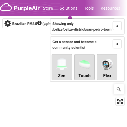
Skip to content
Store
Solutions
Tools
Resources
Brazilian PM2.5
(µg/m³)
Showing only
10-minute
X
/belize/belize-district/san-pedro-town
Get a sensor and become a
Legacy...
X
community scientist
Zen
Touch
Flex