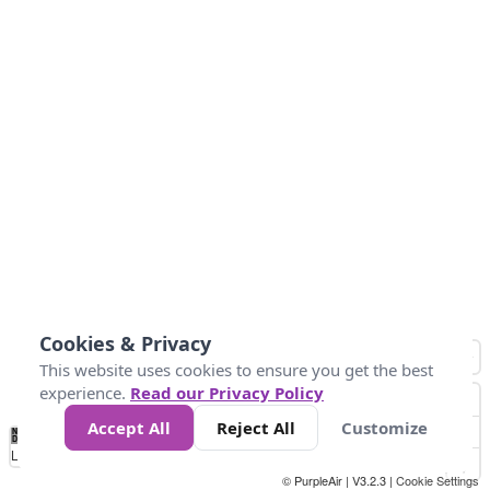
Cookies & Privacy
This website uses cookies to ensure you get the best
experience.
Read our Privacy Policy
Accept All
Reject All
Customize
No
0
40
80
120
200
Data
Loading...
© PurpleAir | V3.2.3 |
Cookie Settings