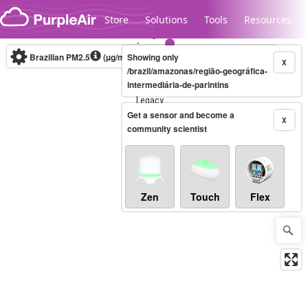
Skip to content
Store
Solutions
Tools
Resources
Brazilian PM2.5
(µg/m³)
Showing only
10-minute
X
/brazil/amazonas/região-geográfica-
intermediária-de-parintins
Legacy...
Get a sensor and become a
X
community scientist
Zen
Touch
Flex