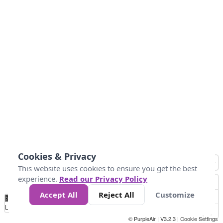
Cookies & Privacy
This website uses cookies to ensure you get the best
experience.
Read our Privacy Policy
Accept All
Reject All
Customize
No
0
40
80
120
200
Data
Loading...
© PurpleAir | V3.2.3 |
Cookie Settings