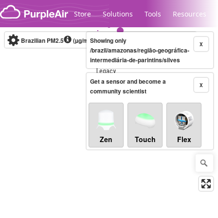
Skip to content
Store
Solutions
Tools
Resources
Brazilian PM2.5
(µg/m³)
Showing only
10-minute
X
/brazil/amazonas/região-geográfica-
intermediária-de-parintins/silves
Legacy...
Get a sensor and become a
X
community scientist
Zen
Touch
Flex