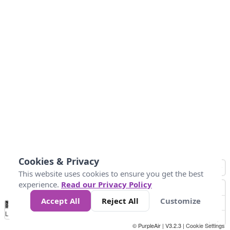
Cookies & Privacy
This website uses cookies to ensure you get the best
experience.
Read our Privacy Policy
Accept All
Reject All
Customize
No
0
40
80
120
200
Data
Loading...
© PurpleAir | V3.2.3 |
Cookie Settings