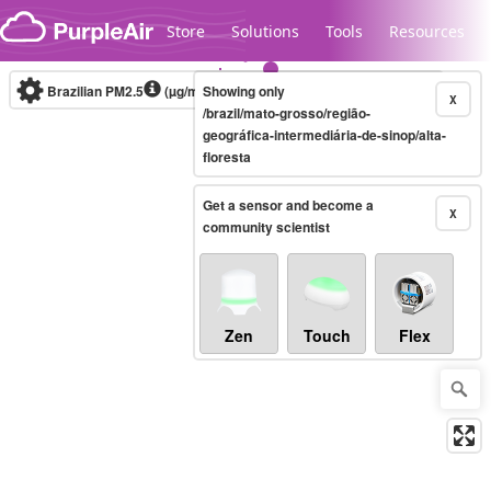
Skip to content
Store
Solutions
Tools
Resources
Brazilian PM2.5
(µg/m³)
Showing only
10-minute
X
/brazil/mato-grosso/região-
geográfica-intermediária-de-sinop/alta-
floresta
Legacy...
Get a sensor and become a
X
community scientist
Zen
Touch
Flex