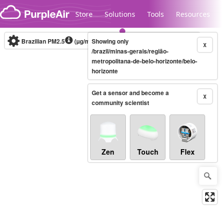
Skip to content
Store
Solutions
Tools
Resources
Brazilian PM2.5
(µg/m³)
Showing only
10-minute
X
/brazil/minas-gerais/região-
metropolitana-de-belo-horizonte/belo-
horizonte
Legacy...
Get a sensor and become a
X
community scientist
Zen
Touch
Flex