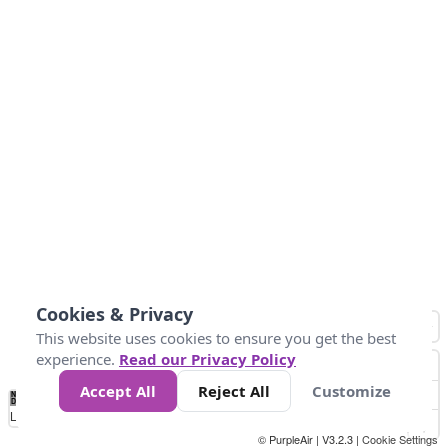
Cookies & Privacy
This website uses cookies to ensure you get the best
experience.
Read our Privacy Policy
Accept All
Reject All
Customize
No
0
40
80
120
200
Data
Loading...
© PurpleAir | V3.2.3 |
Cookie Settings