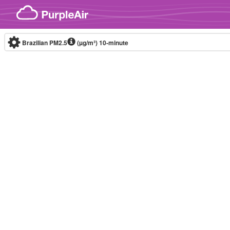
Skip to content
Brazilian PM2.5
(µg/m³)
10-minute