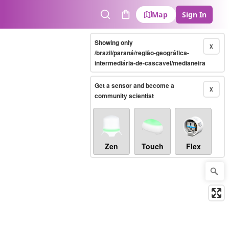
Map
Sign In
Search
Cart
Showing only
X
/brazil/paraná/região-geográfica-
intermediária-de-cascavel/medianeira
Get a sensor and become a
X
community scientist
Zen
Touch
Flex