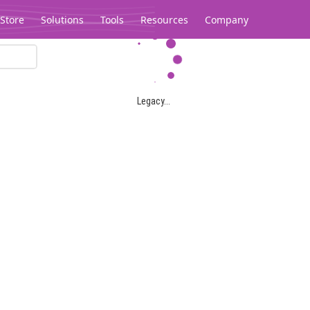
Store
Solutions
Tools
Resources
Company
Legacy...