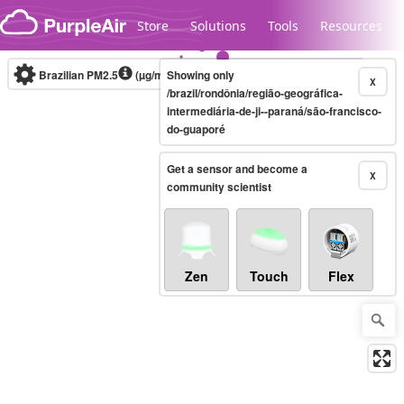
Skip to content
Store
Solutions
Tools
Resources
Brazilian PM2.5
(µg/m³)
Showing only
10-minute
X
/brazil/rondônia/região-geográfica-
intermediária-de-ji--paraná/são-francisco-
do-guaporé
Legacy...
Get a sensor and become a
X
community scientist
Zen
Touch
Flex