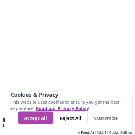
Cookies & Privacy
This website uses cookies to ensure you get the best
experience.
Read our Privacy Policy
Accept All
Reject All
Customize
No
0
40
80
120
200
Data
Loading...
© PurpleAir | V3.2.3 |
Cookie Settings