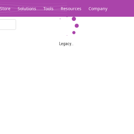
Store
Solutions
Tools
Resources
Company
Legacy...