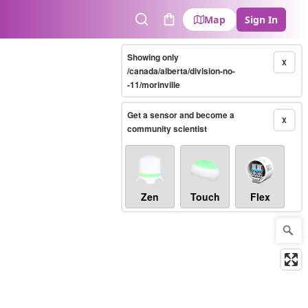
Map
Sign In
Search
Cart
Showing only
X
/canada/alberta/division-no-
-11/morinville
Get a sensor and become a
X
community scientist
Zen
Touch
Flex