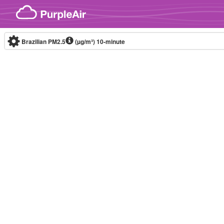
Skip to content
Brazilian PM2.5
(µg/m³)
10-minute