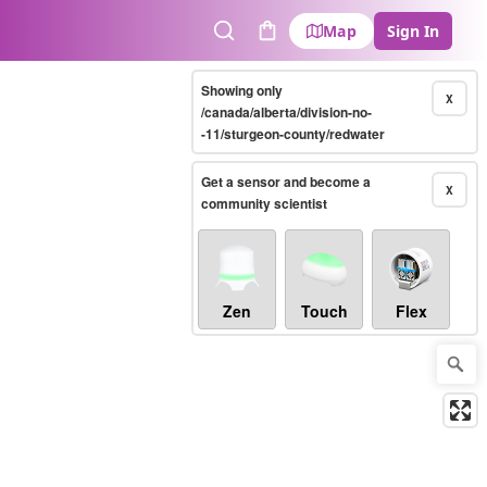
Map
Sign In
Search
Cart
Showing only
X
/canada/alberta/division-no-
-11/sturgeon-county/redwater
Get a sensor and become a
X
community scientist
Zen
Touch
Flex