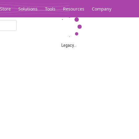
Store
Solutions
Tools
Resources
Company
Legacy...