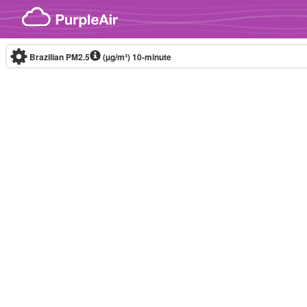
Skip to content
Brazilian PM2.5
(µg/m³)
10-minute