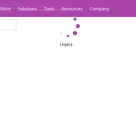
Store
Solutions
Tools
Resources
Company
Legacy...