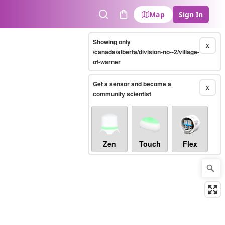
Map
Sign In
Search
Cart
Showing only
X
/canada/alberta/division-no--2/village-
of-warner
Get a sensor and become a
X
community scientist
Zen
Touch
Flex