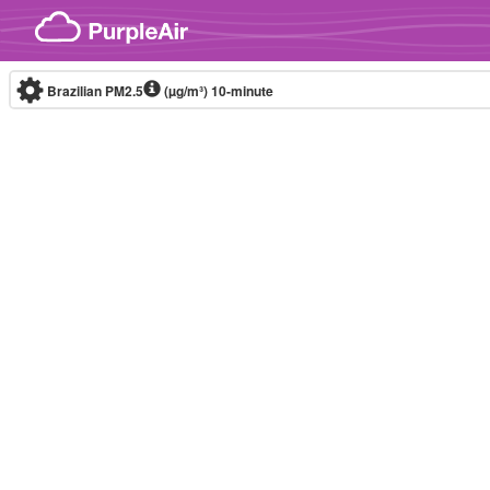
Skip to content
Brazilian PM2.5
(µg/m³)
10-minute