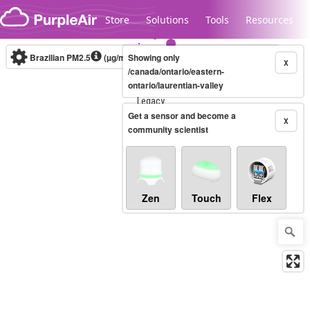
Skip to content
Store
Solutions
Tools
Resources
Brazilian PM2.5
(µg/m³)
Showing only
10-minute
X
/canada/ontario/eastern-
ontario/laurentian-valley
Legacy...
Get a sensor and become a
X
community scientist
Zen
Touch
Flex