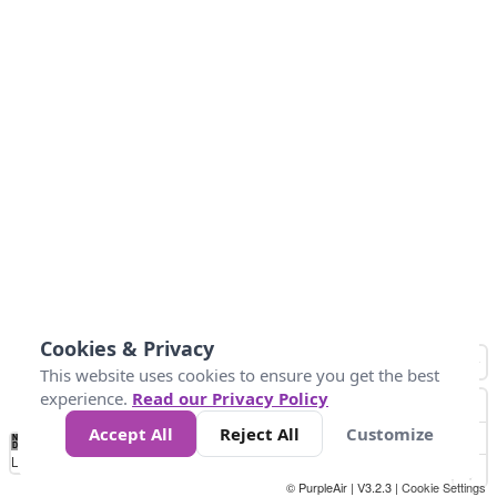
Cookies & Privacy
This website uses cookies to ensure you get the best
experience.
Read our Privacy Policy
Accept All
Reject All
Customize
No
0
40
80
120
200
Data
Loading...
© PurpleAir | V3.2.3 |
Cookie Settings