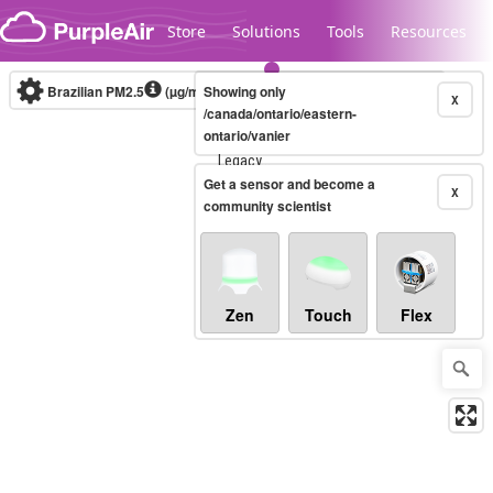
Skip to content
Store
Solutions
Tools
Resources
Brazilian PM2.5
(µg/m³)
Showing only
10-minute
X
/canada/ontario/eastern-
ontario/vanier
Legacy...
Get a sensor and become a
X
community scientist
Zen
Touch
Flex