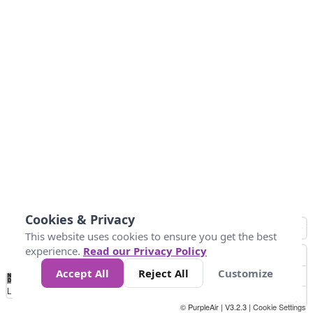
Cookies & Privacy
This website uses cookies to ensure you get the best
experience.
Read our Privacy Policy
Accept All
Reject All
Customize
No
0
40
80
120
200
Data
Loading...
© PurpleAir | V3.2.3 |
Cookie Settings