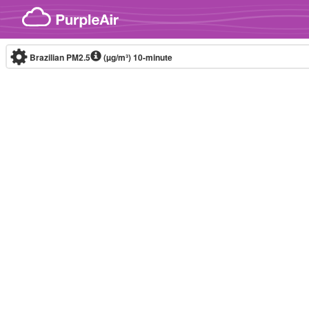
Skip to content
Brazilian PM2.5
(µg/m³)
10-minute