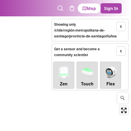
Map
Sign In
Search
Cart
Showing only
X
/chile/región-metropolitana-de-
santiago/provincia-de-santiago/ñuñoa
Get a sensor and become a
X
community scientist
Zen
Touch
Flex