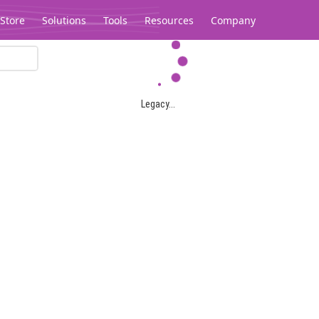
Store
Solutions
Tools
Resources
Company
Legacy...