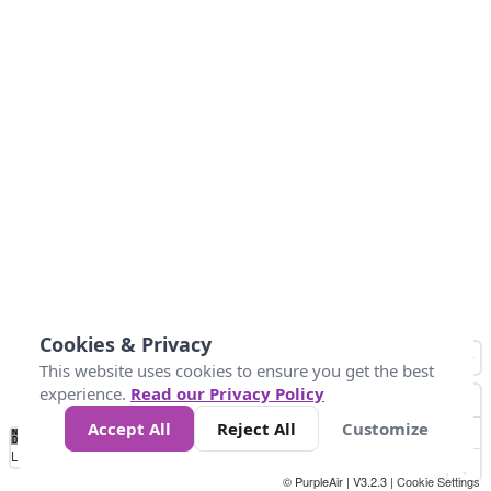
Cookies & Privacy
This website uses cookies to ensure you get the best
experience.
Read our Privacy Policy
Accept All
Reject All
Customize
No
0
40
80
120
200
Data
Loading...
© PurpleAir | V3.2.3 |
Cookie Settings