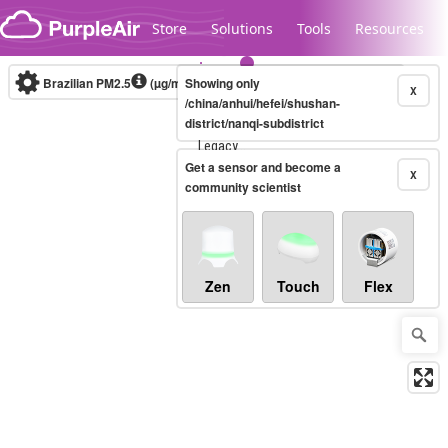
Skip to content
Store
Solutions
Tools
Resources
Brazilian PM2.5
(µg/m³)
Showing only
10-minute
X
/china/anhui/hefei/shushan-
district/nanqi-subdistrict
Legacy...
Get a sensor and become a
X
community scientist
Zen
Touch
Flex