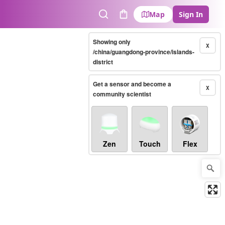
Map
Sign In
Search
Cart
Showing only
X
/china/guangdong-province/islands-
district
Get a sensor and become a
X
community scientist
Zen
Touch
Flex