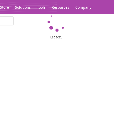
Store
Solutions
Tools
Resources
Company
Legacy...