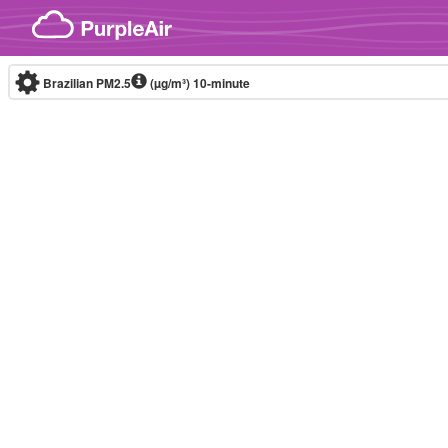
Skip to content
Brazilian PM2.5
(µg/m³)
10-minute