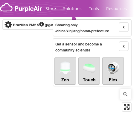
Skip to content
Store
Solutions
Tools
Resources
Brazilian PM2.5
(µg/m³)
Showing only
10-minute
X
/china/xinjiang/hotan-prefecture
Get a sensor and become a
Legacy...
X
community scientist
Zen
Touch
Flex