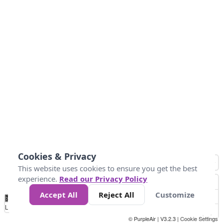
Cookies & Privacy
This website uses cookies to ensure you get the best
experience.
Read our Privacy Policy
Accept All
Reject All
Customize
No
0
40
80
120
200
Data
Loading...
© PurpleAir | V3.2.3 |
Cookie Settings