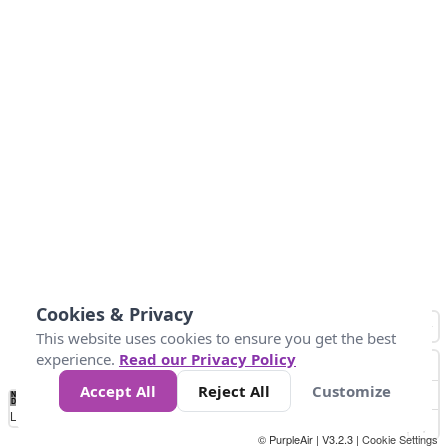
Cookies & Privacy
This website uses cookies to ensure you get the best
experience.
Read our Privacy Policy
Accept All
Reject All
Customize
No
0
40
80
120
200
Data
Loading...
© PurpleAir | V3.2.3 |
Cookie Settings