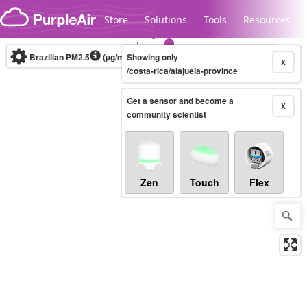
Skip to content
Store
Solutions
Tools
Resources
Brazilian PM2.5
(µg/m³)
Showing only
10-minute
X
/costa-rica/alajuela-province
Get a sensor and become a
Legacy...
X
community scientist
Zen
Touch
Flex