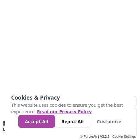
Cookies & Privacy
This website uses cookies to ensure you get the best
experience.
Read our Privacy Policy
Accept All
Reject All
Customize
No
0
40
80
120
200
Data
Loading...
© PurpleAir | V3.2.3 |
Cookie Settings