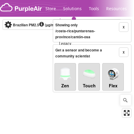
Skip to content
Store
Solutions
Tools
Resources
Brazilian PM2.5
(µg/m³)
Showing only
10-minute
X
/costa-rica/puntarenas-
province/cantón-osa
Legacy...
Get a sensor and become a
X
community scientist
Zen
Touch
Flex