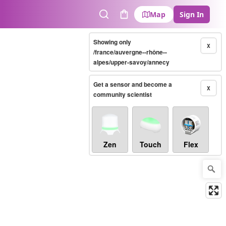
Map
Sign In
Search
Cart
Showing only
X
/france/auvergne--rhône--
alpes/upper-savoy/annecy
Get a sensor and become a
X
community scientist
Zen
Touch
Flex