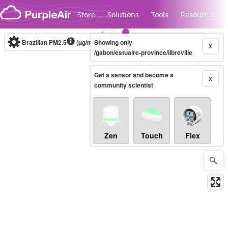
Skip to content
Store
Solutions
Tools
Resources
Brazilian PM2.5
(µg/m³)
Showing only
10-minute
X
/gabon/estuaire-province/libreville
Get a sensor and become a
Legacy...
X
community scientist
Zen
Touch
Flex