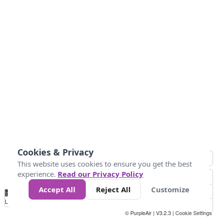
Cookies & Privacy
This website uses cookies to ensure you get the best
experience.
Read our Privacy Policy
Accept All
Reject All
Customize
No
0
40
80
120
200
Data
Loading...
© PurpleAir | V3.2.3 |
Cookie Settings