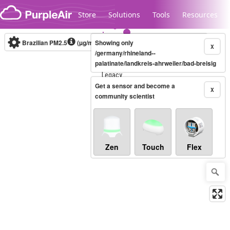
Skip to content
Store
Solutions
Tools
Resources
Brazilian PM2.5
(µg/m³)
Showing only
10-minute
X
/germany/rhineland--
palatinate/landkreis-ahrweiler/bad-breisig
Legacy...
Get a sensor and become a
X
community scientist
Zen
Touch
Flex