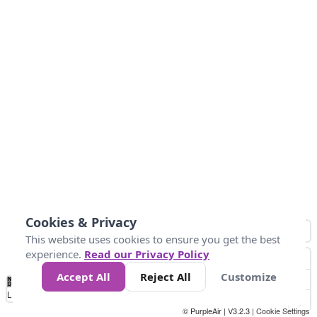
Cookies & Privacy
This website uses cookies to ensure you get the best
experience.
Read our Privacy Policy
Accept All
Reject All
Customize
No
0
40
80
120
200
Data
Loading...
© PurpleAir | V3.2.3 |
Cookie Settings