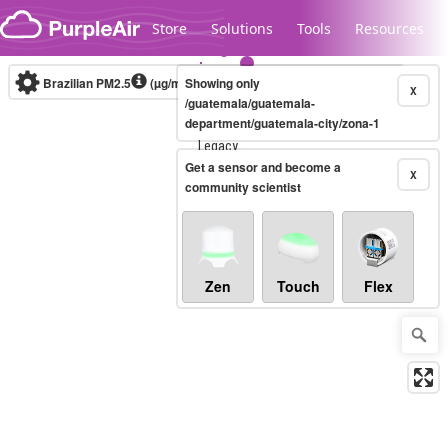
Skip to content
Store
Solutions
Tools
Resources
Brazilian PM2.5
(µg/m³)
Showing only
10-minute
X
/guatemala/guatemala-
department/guatemala-city/zona-1
Legacy...
Get a sensor and become a
X
community scientist
Zen
Touch
Flex