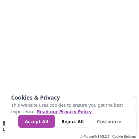
Cookies & Privacy
This website uses cookies to ensure you get the best
experience.
Read our Privacy Policy
Accept All
Reject All
Customize
No
0
40
80
120
200
Data
Loading...
© PurpleAir | V3.2.3 |
Cookie Settings