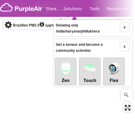
Skip to content
Store
Solutions
Tools
Resources
Brazilian PM2.5
(µg/m³)
Showing only
10-minute
X
/india/haryana/phillukhera
Get a sensor and become a
Legacy...
X
community scientist
Zen
Touch
Flex