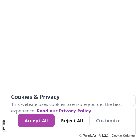
Cookies & Privacy
This website uses cookies to ensure you get the best
experience.
Read our Privacy Policy
Accept All
Reject All
Customize
No
0
40
80
120
200
Data
Loading...
© PurpleAir | V3.2.3 |
Cookie Settings