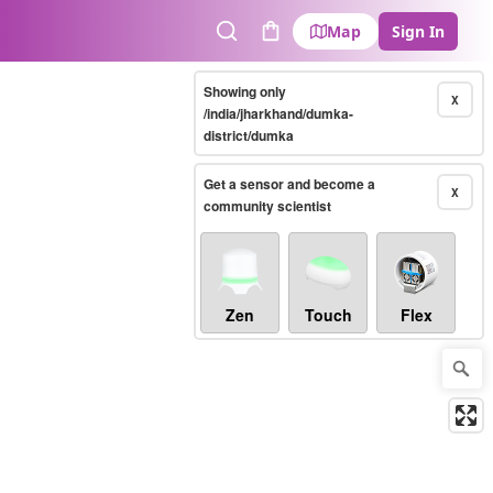
Map
Sign In
Search
Cart
Showing only
X
/india/jharkhand/dumka-
district/dumka
Get a sensor and become a
X
community scientist
Zen
Touch
Flex