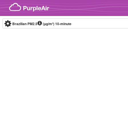
Skip to content
Brazilian PM2.5
(µg/m³)
10-minute