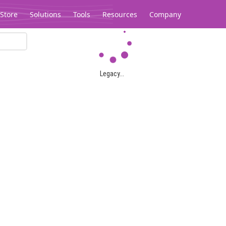
Store
Solutions
Tools
Resources
Company
Legacy...