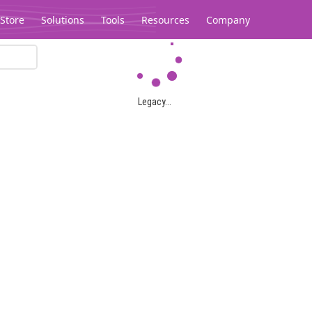
Store
Solutions
Tools
Resources
Company
Legacy...