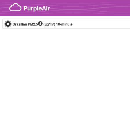
Skip to content
Brazilian PM2.5
(µg/m³)
10-minute