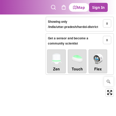
Map
Sign In
Search
Cart
Showing only
X
/india/uttar-pradesh/hardoi-district
Get a sensor and become a
X
community scientist
Zen
Touch
Flex