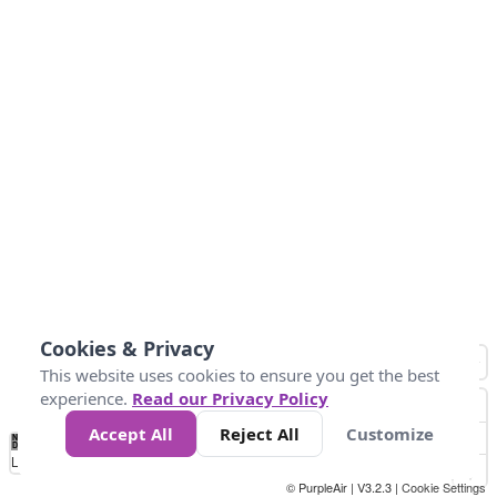
Cookies & Privacy
This website uses cookies to ensure you get the best
experience.
Read our Privacy Policy
Accept All
Reject All
Customize
No
0
40
80
120
200
Data
Loading...
© PurpleAir | V3.2.3 |
Cookie Settings