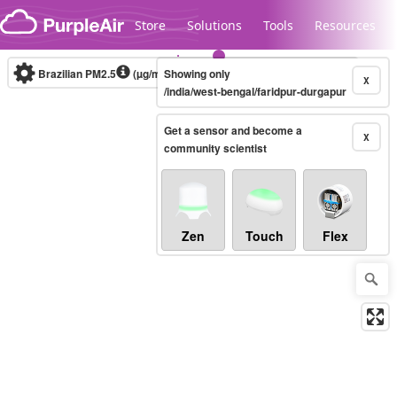
Skip to content
Store
Solutions
Tools
Resources
Brazilian PM2.5
(µg/m³)
Showing only
10-minute
X
/india/west-bengal/faridpur-durgapur
Get a sensor and become a
Legacy...
X
community scientist
Zen
Touch
Flex