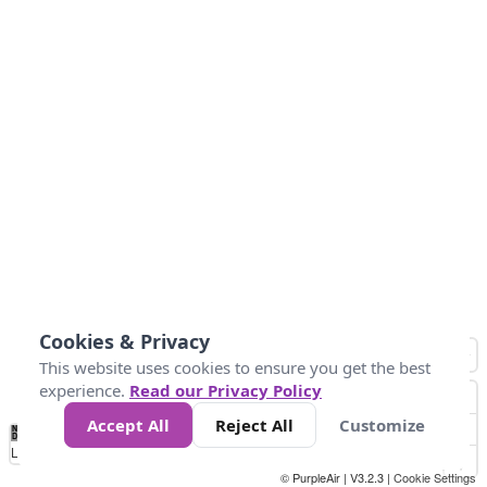
Cookies & Privacy
This website uses cookies to ensure you get the best
experience.
Read our Privacy Policy
Accept All
Reject All
Customize
No
0
40
80
120
200
Data
Loading...
© PurpleAir | V3.2.3 |
Cookie Settings