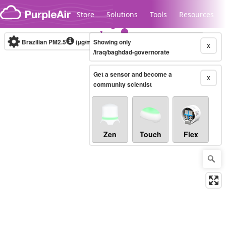
Skip to content
Store
Solutions
Tools
Resources
Brazilian PM2.5
(µg/m³)
Showing only
10-minute
X
/iraq/baghdad-governorate
Get a sensor and become a
Legacy...
X
community scientist
Zen
Touch
Flex