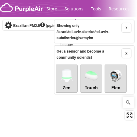
Skip to content
Store
Solutions
Tools
Resources
Brazilian PM2.5
(µg/m³)
Showing only
10-minute
X
/israel/tel-aviv-district/tel-aviv-
subdistrict/givatayim
Legacy...
Get a sensor and become a
X
community scientist
Zen
Touch
Flex