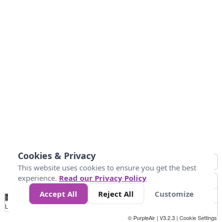
Cookies & Privacy
This website uses cookies to ensure you get the best
experience.
Read our Privacy Policy
Accept All
Reject All
Customize
No
0
40
80
120
200
Data
Loading...
© PurpleAir | V3.2.3 |
Cookie Settings